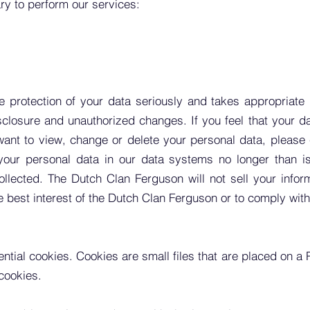
ary to perform our services:
 protection of your data seriously and takes appropriate
losure and unauthorized changes. If you feel that your da
 want to view, change or delete your personal data, please
our personal data in our data systems no longer than is 
llected. The Dutch Clan Ferguson will not sell your informa
the best interest of the Dutch Clan Ferguson or to comply with
ential
cookies. Cookies are small files that are placed on a
cookies.