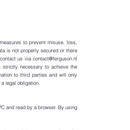
 measures to prevent misuse, loss,
ta is not properly secured or there
 contact us via
contact@ferguson.nl
strictly necessary to achieve the
tion to third parties and will only
 a legal obligation.
 PC and read by a browser. By using