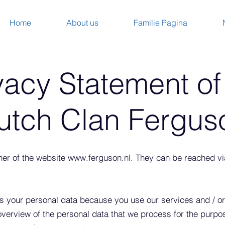
Home
About us
Familie Pagina
vacy Statement of
utch Clan Fergus
ner of the website
www.ferguson.nl
. They can be reached v
 your personal data because you use our services and / or
 overview of the personal data that we process for the purpo