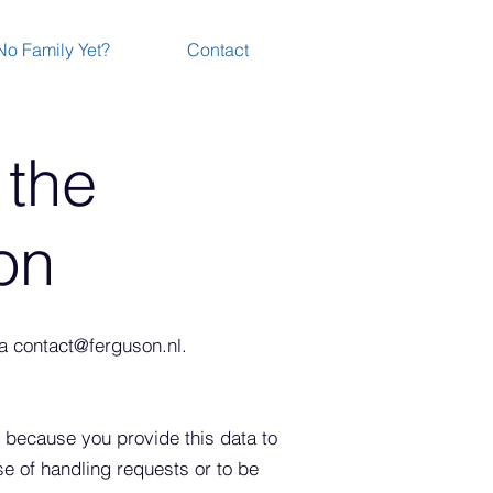
No Family Yet?
Contact
 the
on
ia
contact@ferguson.nl
.
 because you provide this data to
se of handling requests
or to be