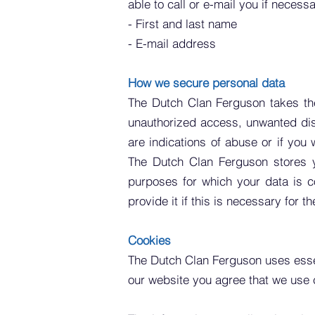
able to call or e-mail you if necess
- First and last name
- E-mail address
How we secure personal data
The Dutch Clan Ferguson takes the
unauthorized access, unwanted disc
are indications of abuse or if you
The Dutch Clan Ferguson stores y
purposes for which your data is co
provide it if this is necessary for 
Cookies
The Dutch Clan Ferguson uses
ess
our website you agree that we use 