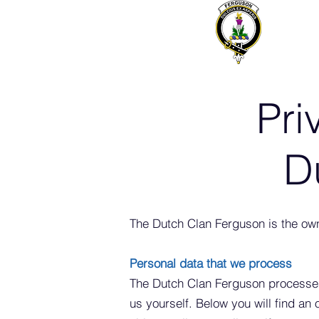
Pri
D
The Dutch Clan Ferguson is the ow
Personal data that we process
The Dutch Clan Ferguson processes
us yourself. Below you will find an