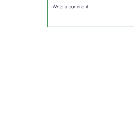
Write a comment...
The Spring edition of the 2026 N