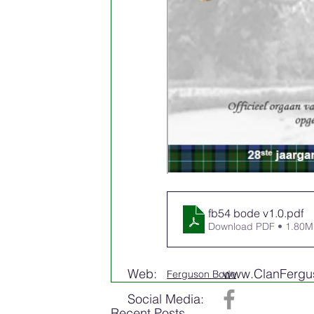
fb54 bode v1.0
.pdf
Download PDF • 1.80
Web:
www.ClanFergus
Ferguson Bode
Social Media:
Recent Posts