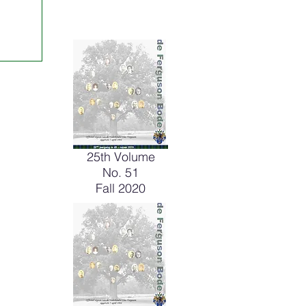
25th Volume
No. 51
Fall 2020