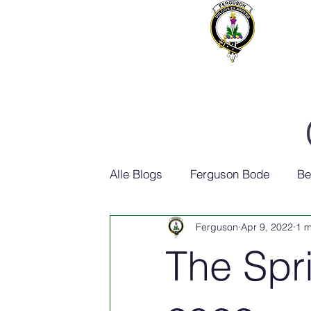
Alle Blogs
Ferguson Bode
Be
Ferguson
Apr 9, 2022
1 m
Ferguson Geschiedenis
The Spri