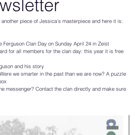
wsletter
or another piece of Jessica's masterpiece and here it is: 
he Ferguson Clan Day on Sunday April 24 in Zeist
ard for all members for the clan day: this year it is free 
guson and his story
 Were we smarter in the past than we are now? A puzzle 
box
the messenger? Contact the clan directly and make sure 