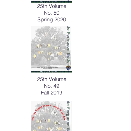
25th Volume
No. 50
Spring 2020
25th Volume
No. 49
Fall 2019