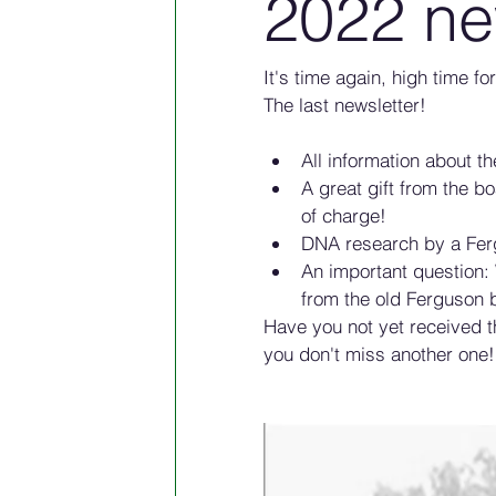
2022 ne
It's time again, high time f
The last newsletter!
All information about t
A great gift from the bo
of charge!
DNA research by a Fer
An important question:
from the old Ferguson 
Have you not yet received 
you don't miss another one!