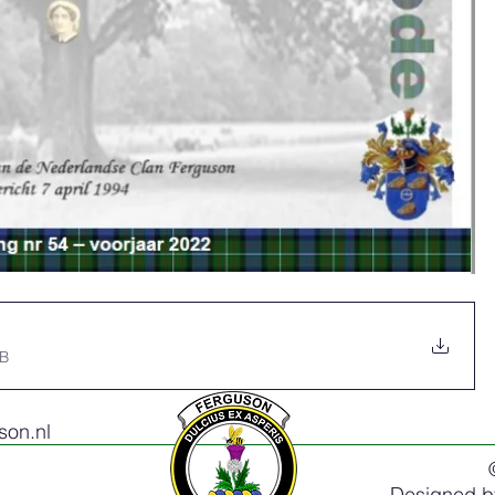
MB
on.nl
Designed 