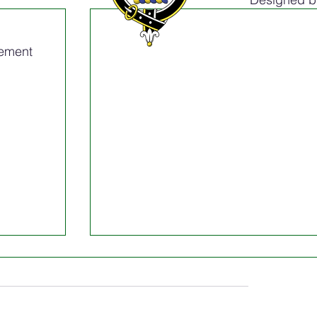
tement