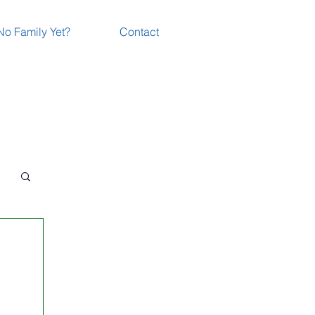
No Family Yet?
Contact