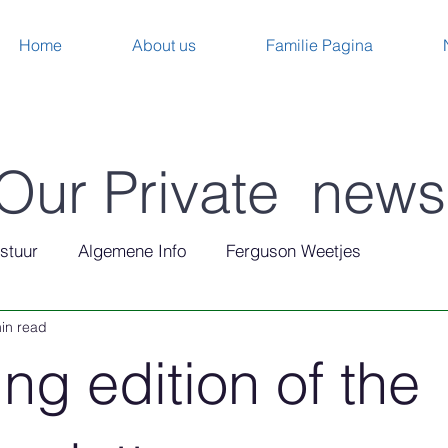
Home
About us
Familie Pagina
Our Private news
stuur
Algemene Info
Ferguson Weetjes
in read
ng edition of the