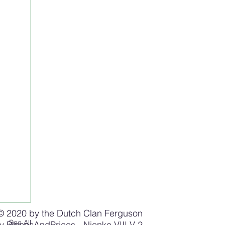
© 2020 by the Dutch Clan Ferguson
See All
by
PlacesAndPrices
- Nienke VIII V 2