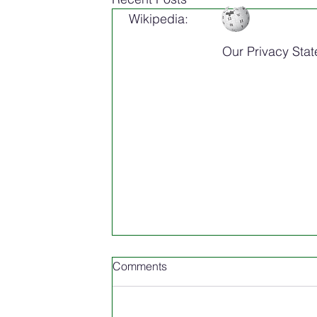
Wikipedia:
Our Privacy Sta
Comments