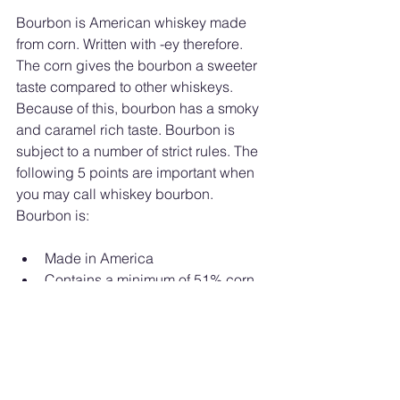
Bourbon is American whiskey made 
from corn. Written with -ey therefore. 
The corn gives the bourbon a sweeter 
taste compared to other whiskeys. 
Because of this, bourbon has a smoky 
and caramel rich taste. Bourbon is 
subject to a number of strict rules. The 
following 5 points are important when 
you may call whiskey bourbon. 
Bourbon is:
Made in America
Contains a minimum of 51% corn
Bourbon has no aging minimum. 
Before straight bourbon is aged 
two years.
Contains no other beverages or 
colorings