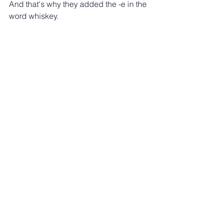
And that's why they added the -e in the 
word whiskey.