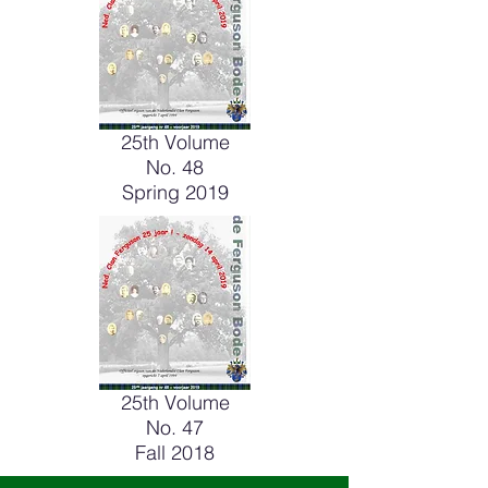
25th Volume
No. 48
Spring 2019
25th Volume
No. 47
Fall 2018