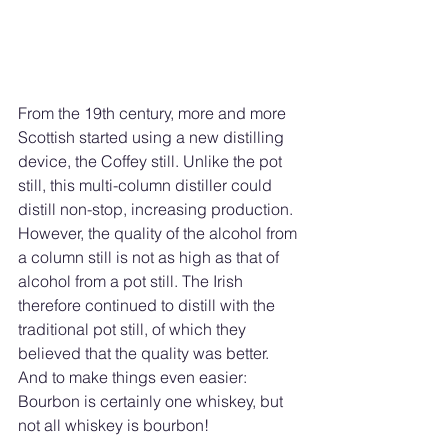
From the 19th century, more and more 
Scottish started using a new distilling 
device, the Coffey still. Unlike the pot 
still, this multi-column distiller could 
distill non-stop, increasing production. 
However, the quality of the alcohol from 
a column still is not as high as that of 
alcohol from a pot still. The Irish 
therefore continued to distill with the 
traditional pot still, of which they 
believed that the quality was better.
And to make things even easier: 
Bourbon is certainly one whiskey, but 
not all whiskey is bourbon!