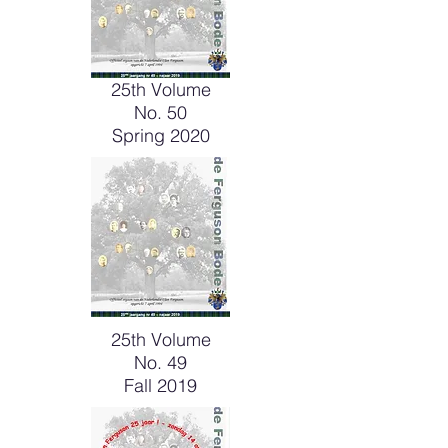
25th Volume
No. 50
Spring 2020
25th Volume
No. 49
Fall 2019