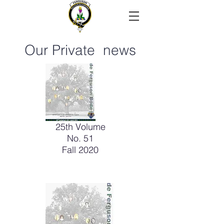
Our Private news
25th Volume
No. 51
Fall 2020