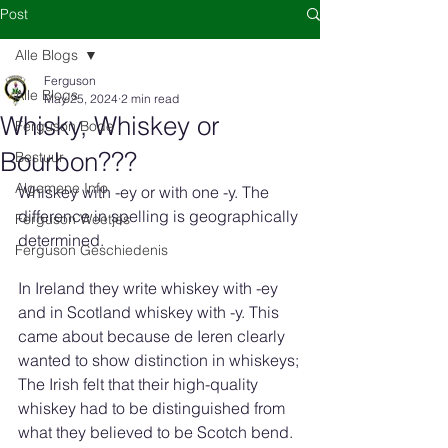
Post
Alle Blogs
Ferguson
Alle Blogs
May 25, 2024
2 min read
Whisky, Whiskey or
Ferguson Bode
Bourbon???
Bestuur
Algemene Info
Whiskey with -ey or with one -y. The 
difference in spelling is geographically 
Ferguson Weetjes
determined.
Ferguson Geschiedenis
In Ireland they write whiskey with -ey 
and in Scotland whiskey with -y. This 
came about because de Ieren clearly 
wanted to show distinction in whiskeys;
The Irish felt that their high-quality 
whiskey had to be distinguished from 
what they believed to be Scotch bend. 