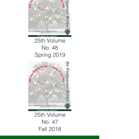
25th Volume
No. 48
Spring 2019
25th Volume
No. 47
Fall 2018