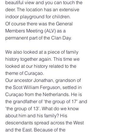
beautiful view and you can touch the 
deer. The location has an extensive 
indoor playground for children. 
Of course there was the General 
Members Meeting (ALV) as a 
permanent part of the Clan Day.
We also looked at a piece of family 
history together again. This time we 
looked at our history related to the 
theme of Curaçao.
Our ancestor Jonathan, grandson of 
the Scot William Ferguson, settled in 
Curaçao from the Netherlands. He is 
the grandfather of 'the group of 17' and 
'the group of 13'. What do we know 
about him and his family? His 
descendants spread across the West 
and the East. Because of the 