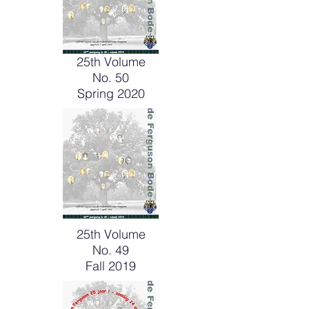
25th Volume
No. 50
Spring 2020
25th Volume
No. 49
Fall 2019