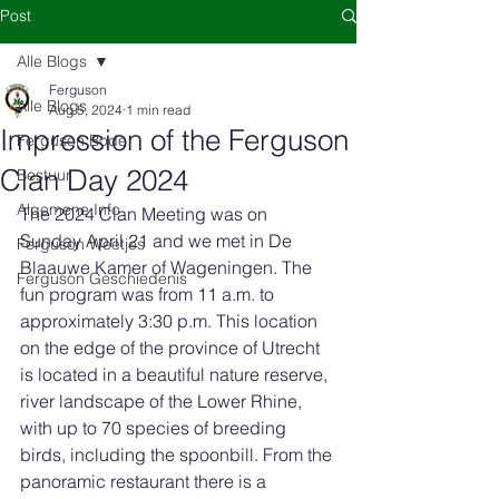
Post
Alle Blogs
Ferguson
Alle Blogs
Aug 5, 2024
1 min read
Impression of the Ferguson
Ferguson Bode
Clan Day 2024
Bestuur
Algemene Info
The 2024 Clan Meeting was on 
Sunday April 21 and we met in De 
Ferguson Weetjes
Blaauwe Kamer of Wageningen. The 
Ferguson Geschiedenis
fun program was from 11 a.m. to 
approximately 3:30 p.m. This location 
on the edge of the province of Utrecht 
is located in a beautiful nature reserve, 
river landscape of the Lower Rhine, 
with up to 70 species of breeding 
birds, including the spoonbill. From the 
panoramic restaurant there is a 