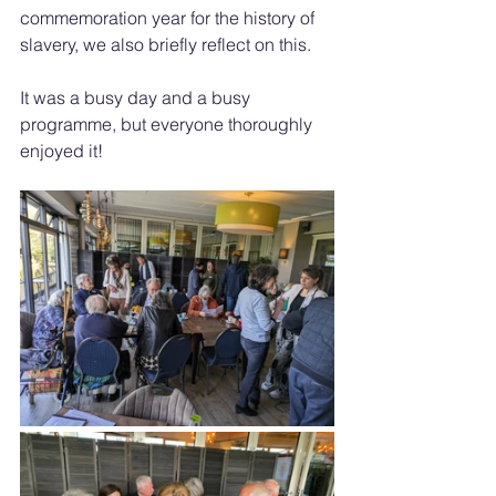
commemoration year for the history of 
slavery, we also briefly reflect on this.
It was a busy day and a busy 
programme, but everyone thoroughly 
enjoyed it!