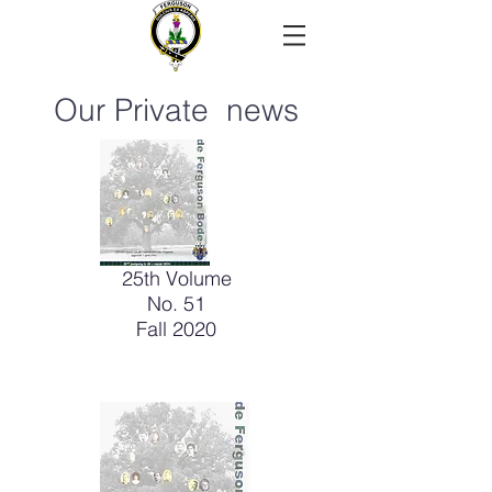
Our Private news
25th Volume
No. 51
Fall 2020